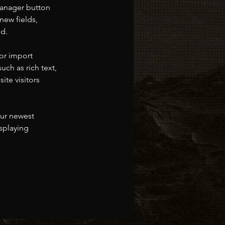
Manager button 
new fields, 
ed.
or import 
uch as rich text, 
te visitors 
our newest 
splaying 