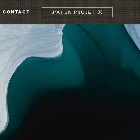
CONTACT
J'AI UN PROJET