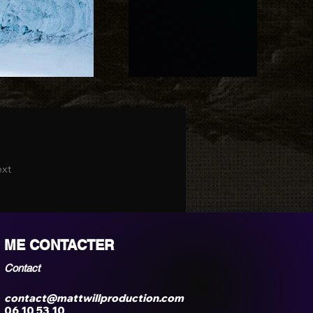
xt
ME CONTACTER
Contact
contact@mattwillproduction.com
06 10 53 10