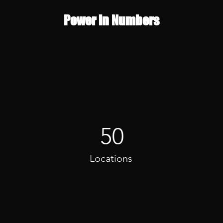
Power in Numbers
50
Locations