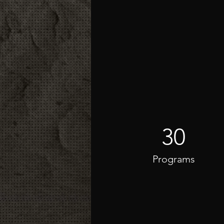
30
Programs