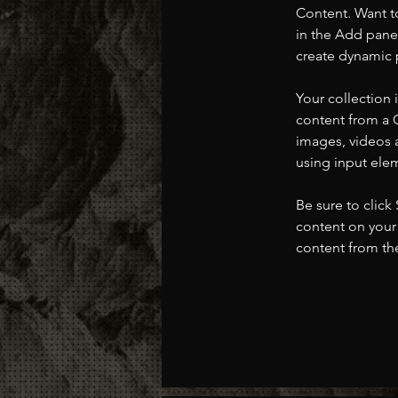
Content. Want t
in the Add panel
create dynamic 
Your collection 
content from a C
images, videos a
using input elem
Be sure to click
content on your 
content from the 