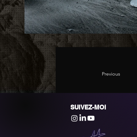
Previous
SUIVEZ-MOI